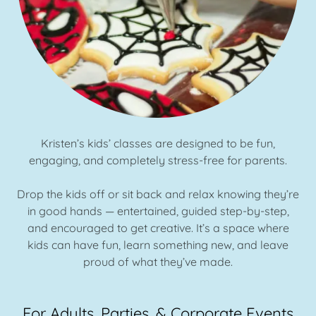
Kristen’s kids’ classes are designed to be fun,
engaging, and completely stress-free for parents.
Drop the kids off or sit back and relax knowing they’re
in good hands — entertained, guided step-by-step,
and encouraged to get creative. It’s a space where
kids can have fun, learn something new, and leave
proud of what they’ve made.
For Adults, Parties, & Corporate Events