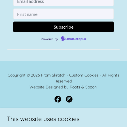
Copyright © 2026 From Skratch - Custom Cookies - All Rights
Reserved.
Website Designed by
Roots & Spoon
This website uses cookies.
Powered by