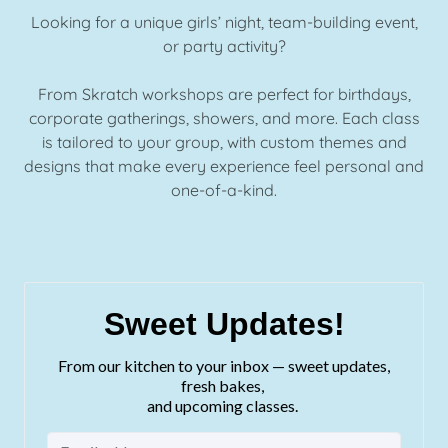
Looking for a unique girls’ night, team-building event,
or party activity?
From Skratch workshops are perfect for birthdays,
corporate gatherings, showers, and more. Each class
is tailored to your group, with custom themes and
designs that make every experience feel personal and
one-of-a-kind.