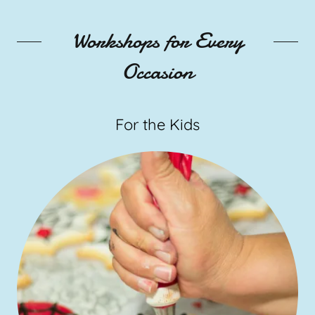
Workshops for Every
Occasion
For the Kids