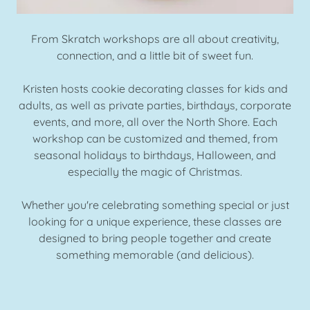
From Skratch workshops are all about creativity,
connection, and a little bit of sweet fun.
Kristen hosts cookie decorating classes for kids and
adults, as well as private parties, birthdays, corporate
events, and more, all over the North Shore. Each
workshop can be customized and themed, from
seasonal holidays to birthdays, Halloween, and
especially the magic of Christmas.
Whether you're celebrating something special or just
looking for a unique experience, these classes are
designed to bring people together and create
something memorable (and delicious).