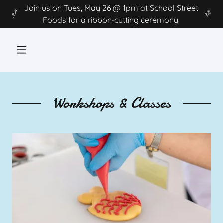
Join us on Tues, May 26 @ 1pm at School Street
Foods for a ribbon-cutting ceremony!
Workshops & Classes