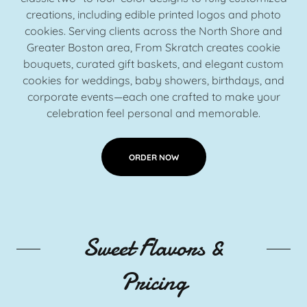
creations, including edible printed logos and photo
cookies. Serving clients across the North Shore and
Greater Boston area, From Skratch creates cookie
bouquets, curated gift baskets, and elegant custom
cookies for weddings, baby showers, birthdays, and
corporate events—each one crafted to make your
celebration feel personal and memorable.
ORDER NOW
Sweet Flavors &
Pricing