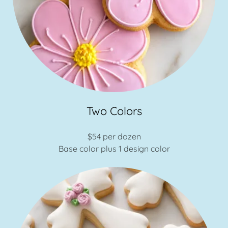
Two Colors
$54 per dozen
Base color plus 1 design color