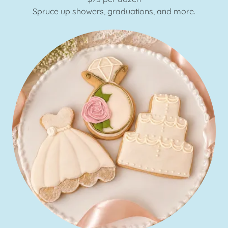
Spruce up showers, graduations, and more.