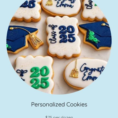
Personalized Cookies
$75 per dozen