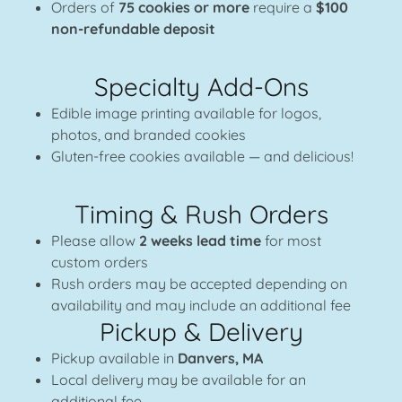
Orders of
75 cookies or more
require a
$100
non-refundable deposit
Specialty Add-Ons
Edible image printing available for logos,
photos, and branded cookies
Gluten-free cookies available — and delicious!
Timing & Rush Orders
Please allow
2 weeks lead time
for most
custom orders
Rush orders may be accepted depending on
availability and may include an additional fee
Pickup & Delivery
Pickup available in
Danvers, MA
Local delivery may be available for an
additional fee