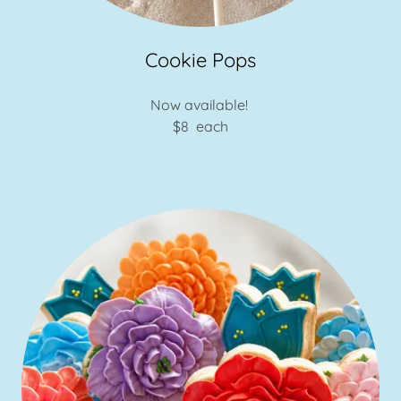
Cookie Pops
Now available!
$8 each