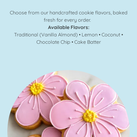
Choose from our handcrafted cookie flavors, baked
fresh for every order.
Available Flavors:
Traditional (Vanilla Almond) • Lemon • Coconut •
Chocolate Chip • Cake Batter