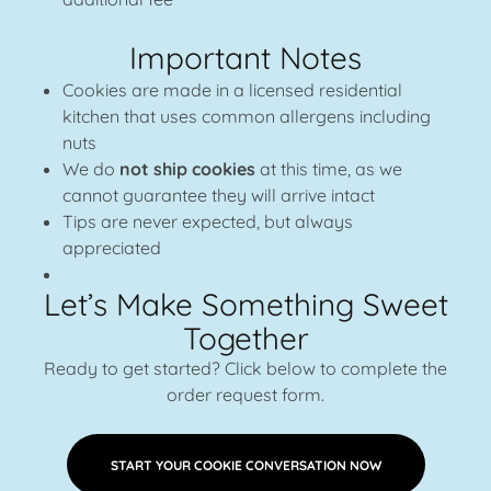
Important Notes
Cookies are made in a licensed residential
kitchen that uses common allergens including
nuts
We do
not ship cookies
at this time, as we
cannot guarantee they will arrive intact
Tips are never expected, but always
appreciated
Let’s Make Something Sweet
Together
Ready to get started? Click below to complete the
order request form.
START YOUR COOKIE CONVERSATION NOW