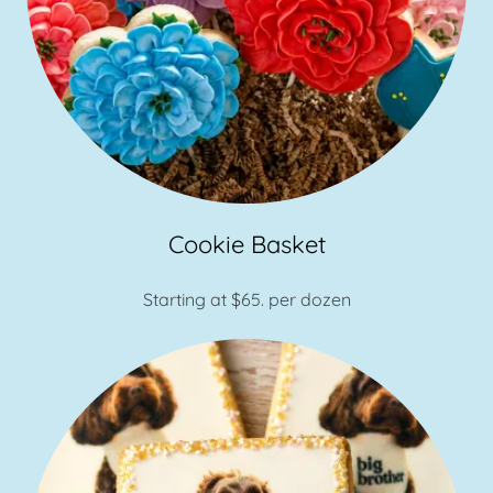
Cookie Basket
Starting at $65. per dozen