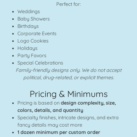
Perfect for:
Weddings
Baby Showers
Birthdays
Corporate Events
Logo Cookies
Holidays
Party Favors
Special Celebrations
Family-friendly designs only. We do not accept
political, drug-related, or explicit themes.
Pricing & Minimums
Pricing is based on
design complexity, size,
colors, details, and quantity
Specialty finishes, intricate designs, and extra
fancy details may cost more
1 dozen minimum per custom order