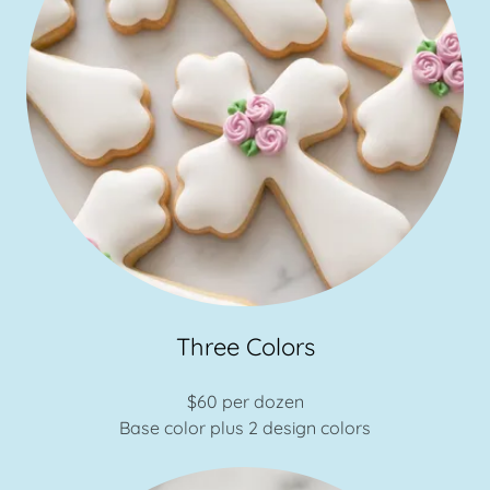
Three Colors
$60 per dozen
Base color plus 2 design colors