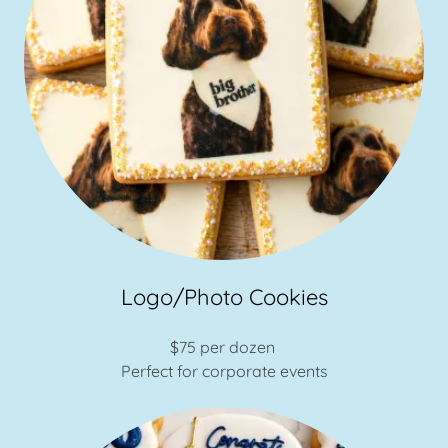
Logo/Photo Cookies
$75 per dozen
Perfect for corporate events