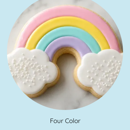
Four Color