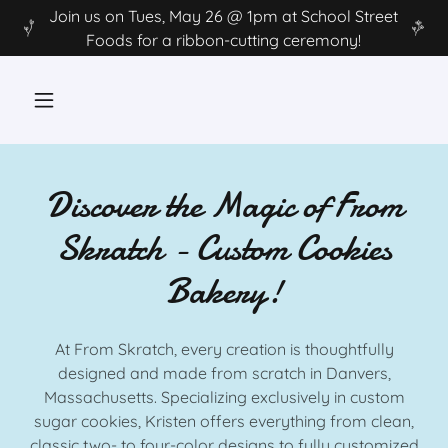
Join us on Tues, May 26 @ 1pm at School Street
Foods for a ribbon-cutting ceremony!
Discover the Magic of From
Skratch - Custom Cookies
Bakery!
At From Skratch, every creation is thoughtfully
designed and made from scratch in Danvers,
Massachusetts. Specializing exclusively in custom
sugar cookies, Kristen offers everything from clean,
classic two- to four-color designs to fully customized