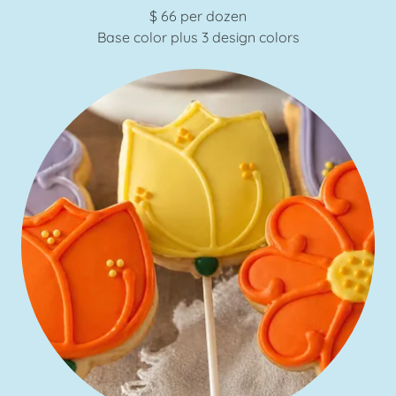
$ 66 per dozen
Base color plus 3 design colors