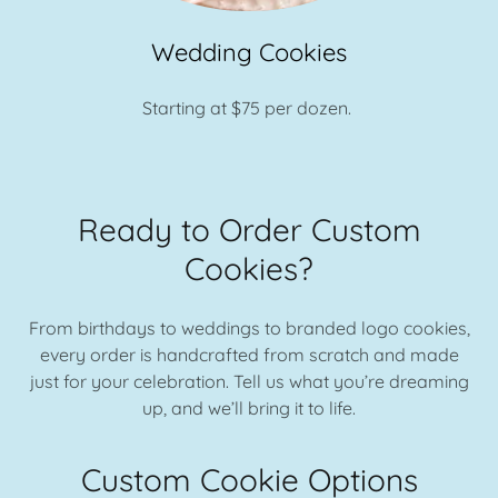
Wedding Cookies
Starting at $75 per dozen.
Ready to Order Custom
Cookies?
From birthdays to weddings to branded logo cookies,
every order is handcrafted from scratch and made
just for your celebration. Tell us what you’re dreaming
up, and we’ll bring it to life.
Custom Cookie Options