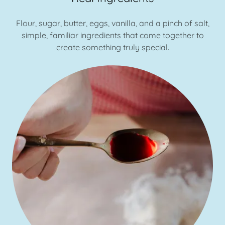
Flour, sugar, butter, eggs, vanilla, and a pinch of salt,
simple, familiar ingredients that come together to
create something truly special.