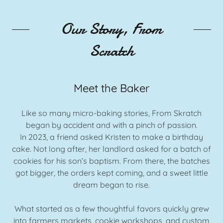
Our Story, From
Scratch
Meet the Baker
Like so many micro-baking stories, From Skratch
began by accident and with a pinch of passion.
In 2023, a friend asked Kristen to make a birthday
cake. Not long after, her landlord asked for a batch of
cookies for his son’s baptism. From there, the batches
got bigger, the orders kept coming, and a sweet little
dream began to rise.
What started as a few thoughtful favors quickly grew
into farmers markets, cookie workshops, and custom