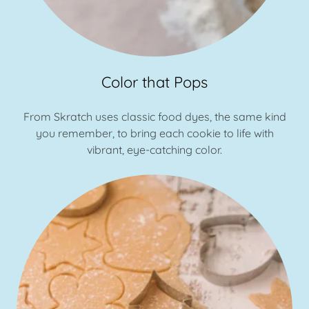
Color that Pops
From Skratch uses classic food dyes, the same kind
you remember, to bring each cookie to life with
vibrant, eye-catching color.