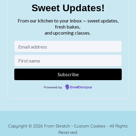
Copyright © 2026 From Skratch - Custom Cookies - All Rights
Reserved.