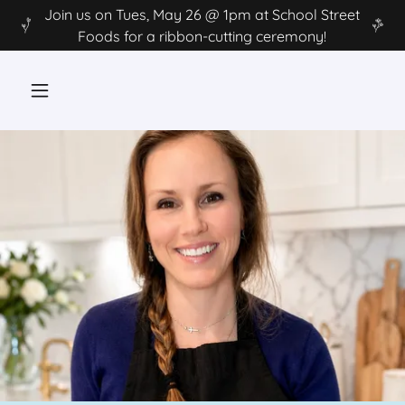
Join us on Tues, May 26 @ 1pm at School Street
Foods for a ribbon-cutting ceremony!