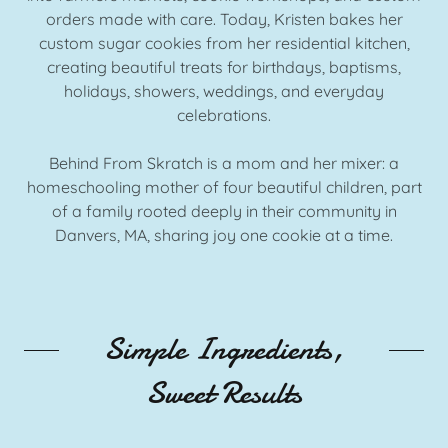
orders made with care. Today, Kristen bakes her
custom sugar cookies from her residential kitchen,
creating beautiful treats for birthdays, baptisms,
holidays, showers, weddings, and everyday
celebrations.
Behind From Skratch is a mom and her mixer: a
homeschooling mother of four beautiful children, part
of a family rooted deeply in their community in
Danvers, MA, sharing joy one cookie at a time.
Simple Ingredients,
Sweet Results