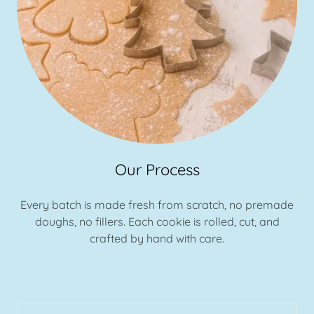
Our Process
Every batch is made fresh from scratch, no premade
doughs, no fillers. Each cookie is rolled, cut, and
crafted by hand with care.