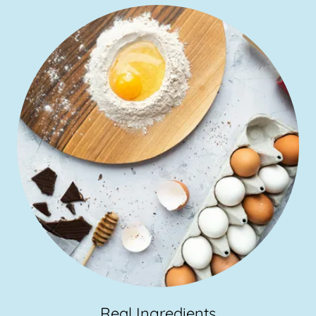
Real Ingredients